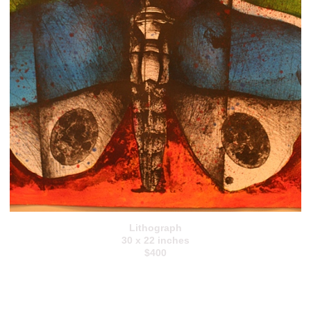
Lithograph
30 x 22 inches
$400