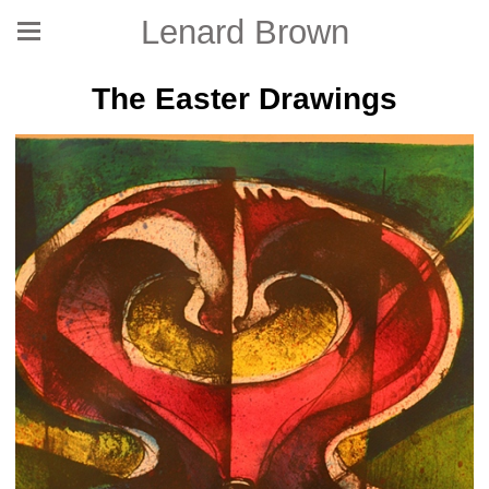
Lenard Brown
The Easter Drawings