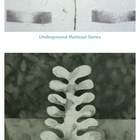
Underground Railroad Series