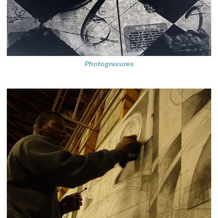
Photogravures