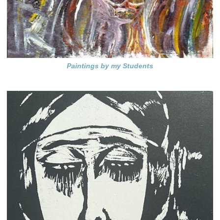
Paintings by my Students