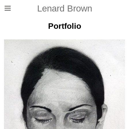
Lenard Brown
Portfolio