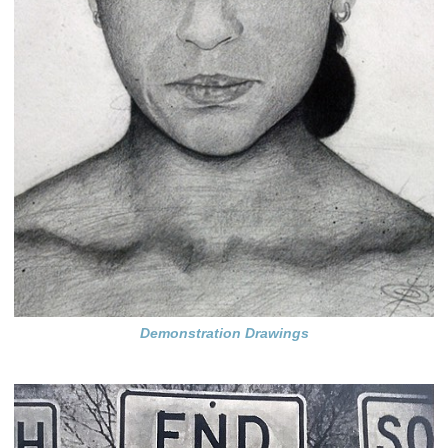
Demonstration Drawings