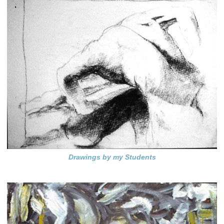
Drawings by my Students