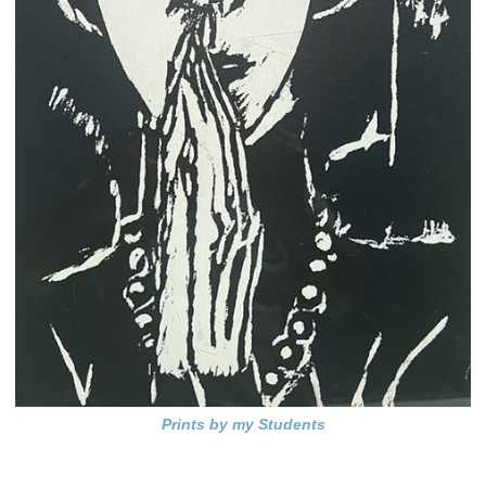
Prints by my Students