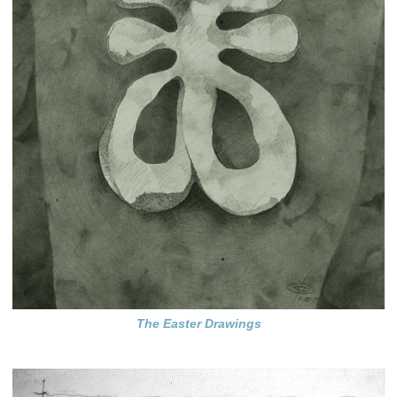
The Easter Drawings