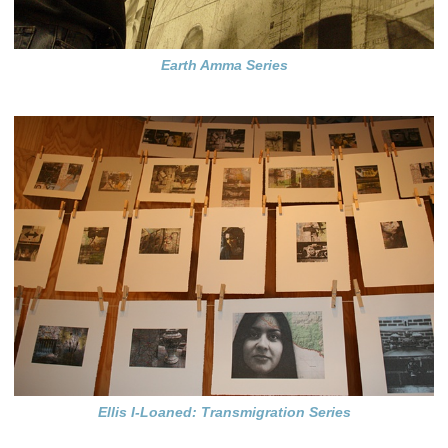
Earth Amma Series
Ellis I-Loaned: Transmigration Series