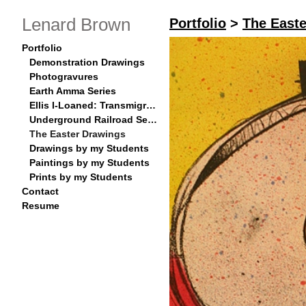
Lenard Brown
Portfolio
>
The East
Portfolio
Demonstration Drawings
Photogravures
Earth Amma Series
Ellis I-Loaned: Transmigration Series
Underground Railroad Series
The Easter Drawings
Drawings by my Students
Paintings by my Students
Prints by my Students
Contact
Resume