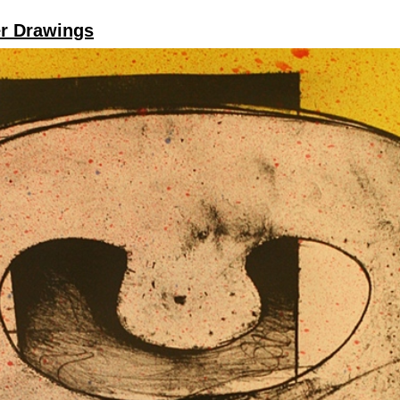
er Drawings