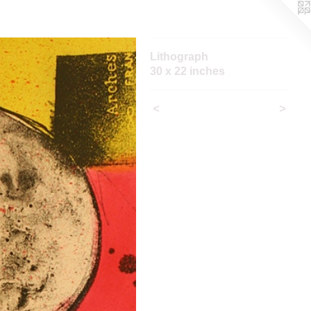
Lithograph
30 x 22 inches
<
>