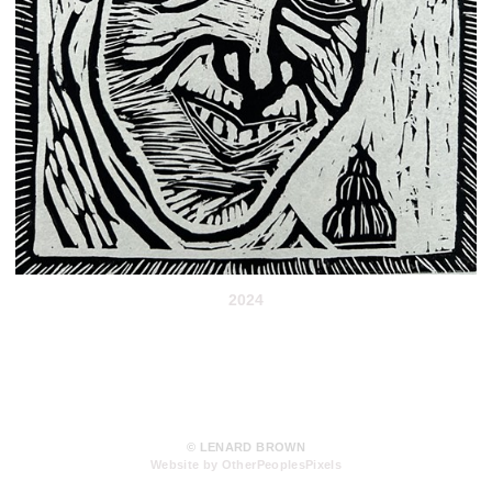
2024
© LENARD BROWN
Website by OtherPeoplesPixels