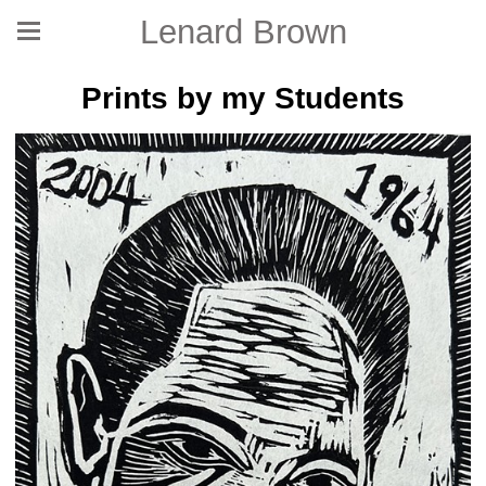
Lenard Brown
Prints by my Students