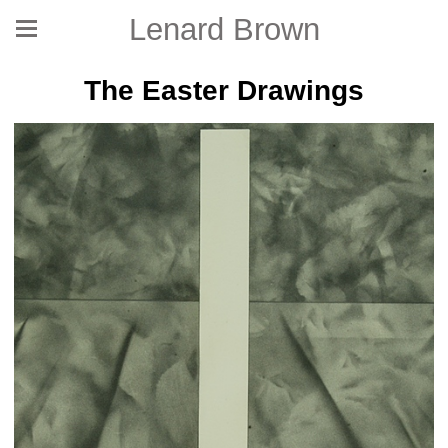
Lenard Brown
The Easter Drawings