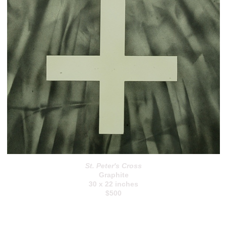
St. Peter's Cross
Graphite
30 x 22 inches
$500