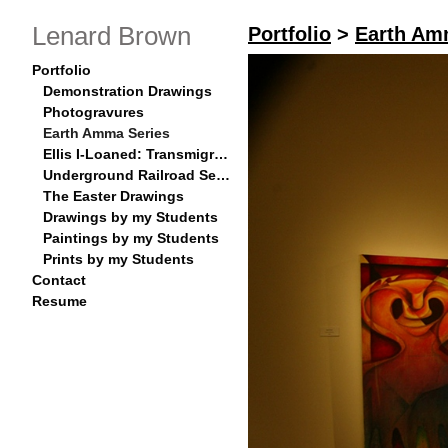
Lenard Brown
Portfolio
>
Earth Am
Portfolio
Demonstration Drawings
Photogravures
Earth Amma Series
Ellis I-Loaned: Transmigration Series
Underground Railroad Series
The Easter Drawings
Drawings by my Students
Paintings by my Students
Prints by my Students
Contact
Resume