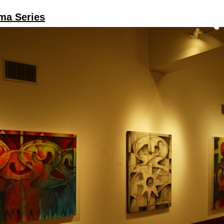
ma Series