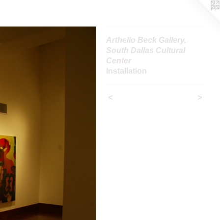
Arthello Beck Gallery,
South Dallas Cultural
Center
Installation
<
>