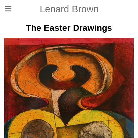
Lenard Brown
The Easter Drawings