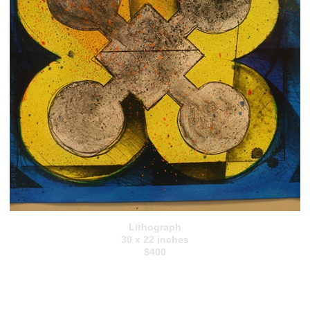
Lithograph
30 x 22 inches
$400