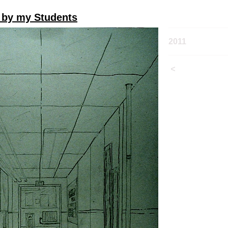
 by my Students
2011
<