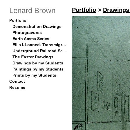
Lenard Brown
Portfolio
>
Drawings
Portfolio
Demonstration Drawings
Photogravures
Earth Amma Series
Ellis I-Loaned: Transmigration Series
Underground Railroad Series
The Easter Drawings
Drawings by my Students
Paintings by my Students
Prints by my Students
Contact
Resume