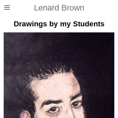
Lenard Brown
Drawings by my Students