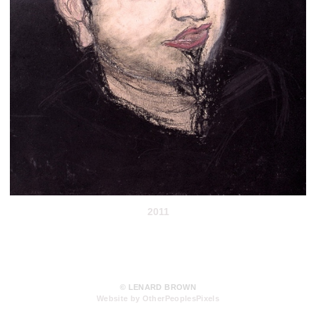
2011
© LENARD BROWN
Website by OtherPeoplesPixels