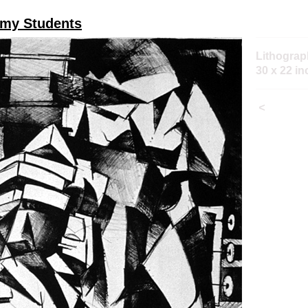
 my Students
Lithograp
30 x 22 i
<