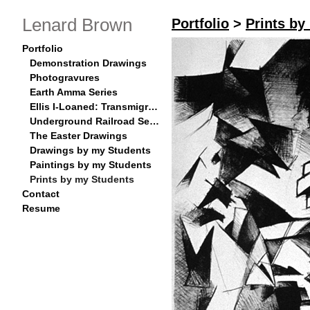
Lenard Brown
Portfolio
>
Prints by
Portfolio
Demonstration Drawings
Photogravures
Earth Amma Series
Ellis I-Loaned: Transmigration Series
Underground Railroad Series
The Easter Drawings
Drawings by my Students
Paintings by my Students
Prints by my Students
Contact
Resume