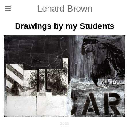
Lenard Brown
Drawings by my Students
2011