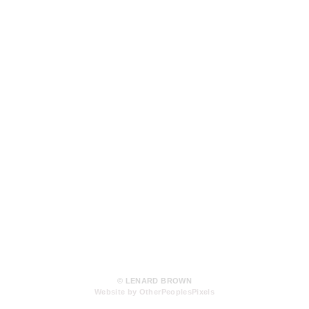
© LENARD BROWN
Website by OtherPeoplesPixels