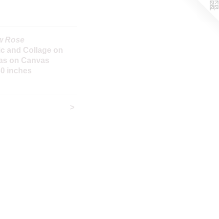
w Rose
ic and Collage on
as on Canvas
30 inches
>