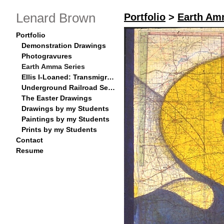
Lenard Brown
Portfolio
>
Earth Am
Portfolio
Demonstration Drawings
Photogravures
Earth Amma Series
Ellis I-Loaned: Transmigration Series
Underground Railroad Series
The Easter Drawings
Drawings by my Students
Paintings by my Students
Prints by my Students
Contact
Resume