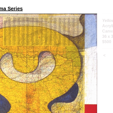
ma Series
Yello
Acryl
Canv
36 x 
$500
<