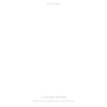
Untitled
© LENARD BROWN
Website by OtherPeoplesPixels