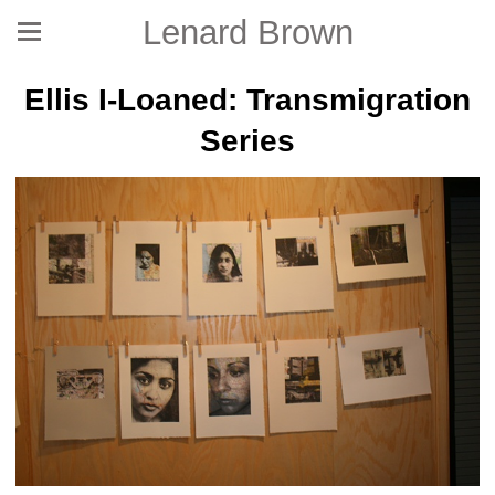
Lenard Brown
Ellis I-Loaned: Transmigration
Series