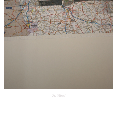
Untitled