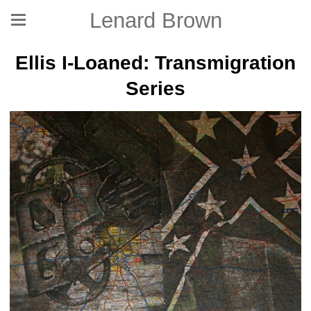
Lenard Brown
Ellis I-Loaned: Transmigration
Series